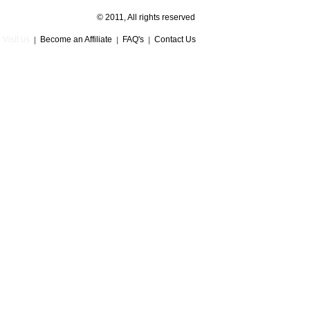
© 2011, All rights reserved
Visit us
Become an Affiliate
FAQ's
Contact Us