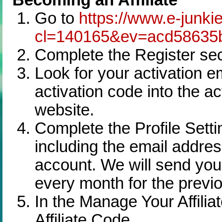
Go to
https://www.e-junkie
cl=140165&ev=acd58635
Complete the Register sec
Look for your activation 
activation code into the ac
website.
Complete the Profile Setti
including the email addre
account. We will send your 
every month for the previ
In the Manage Your Affilia
Affiliate Code.