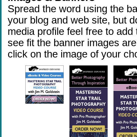
Spread the word using the ba
your blog and web site, but do
media profile feel free to ad
see fit the banner images are 
click on the image of your c