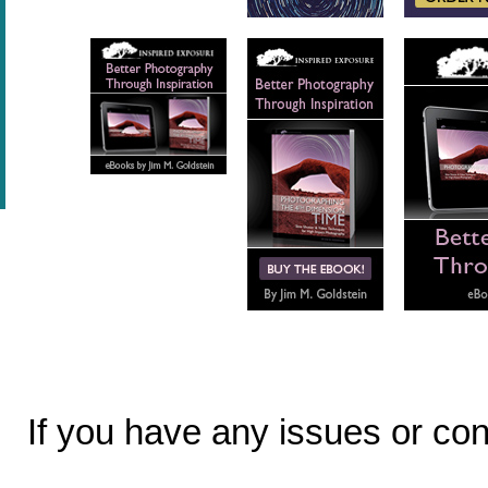
If you have any issues or c