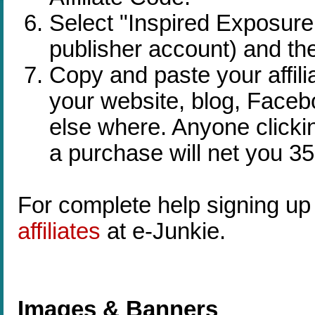
Select "Inspired Exposur
publisher account) and the
Copy and paste your affili
your website, blog, Faceb
else where. Anyone clickin
a purchase will net you 35
For complete help signing up a
affiliates
at e-Junkie.
Images & Banners