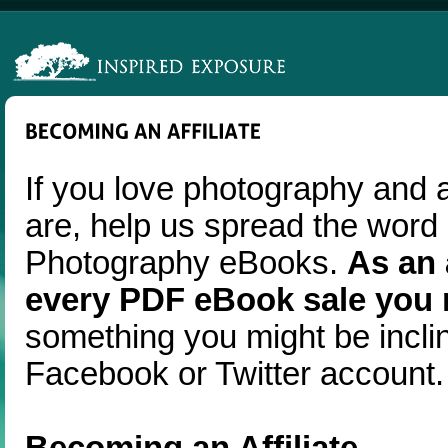
If you love photography and 
are, help us spread the word
Photography eBooks.
As an 
every PDF eBook sale you r
something you might be incli
Facebook or Twitter account.
Becoming an Affiliate